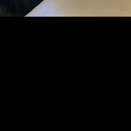
ABOUT
We provide hosting services and Internet
connectivity solutions to specialized clientele.
Founded November 2022, named after a very
loved and dearly missed German Shepherd
Dog.