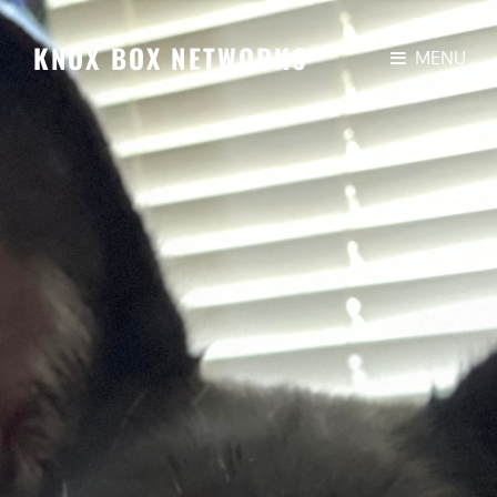
KNOX BOX NETWORKS
MENU