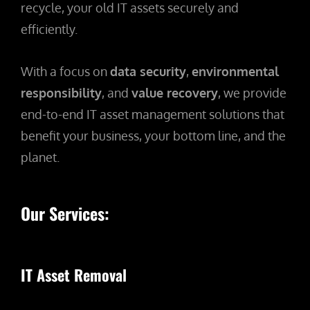
recycle, your old IT assets securely and
efficiently.
With a focus on
data security
,
environmental
responsibility
, and
value recovery
, we provide
end-to-end IT asset management solutions that
benefit your business, your bottom line, and the
planet.
Our Services:
IT Asset Removal