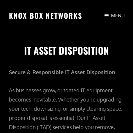
KNOX BOX NETWORKS
MENU
IT ASSET DISPOSITION
Secure & Responsible IT Asset Disposition
As businesses grow, outdated IT equipment
becomes inevitable. Whether you’re upgrading
your tech, downsizing, or simply clearing space,
proper disposal is essential. Our IT Asset
Disposition (ITAD) services help you remove,