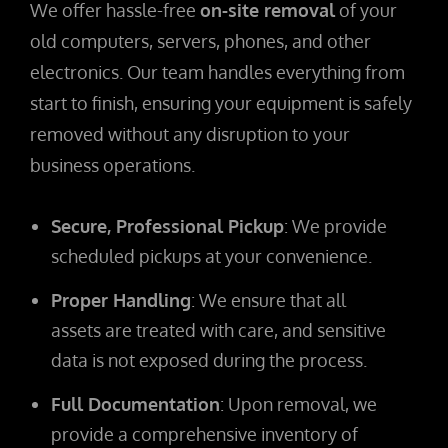
We offer hassle-free
on-site removal
of your
old computers, servers, phones, and other
electronics. Our team handles everything from
start to finish, ensuring your equipment is safely
removed without any disruption to your
business operations.
Secure, Professional Pickup
: We provide
scheduled pickups at your convenience.
Proper Handling
: We ensure that all
assets are treated with care, and sensitive
data is not exposed during the process.
Full Documentation
: Upon removal, we
provide a comprehensive inventory of