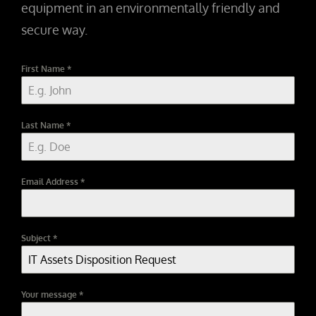
equipment in an environmentally friendly and
secure way.
First Name
*
Last Name
*
Email Address
*
Subject
*
Your message
*