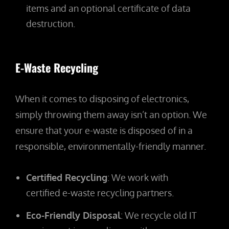
items and an optional certificate of data
destruction.
E-Waste Recycling
When it comes to disposing of electronics,
simply throwing them away isn’t an option. We
ensure that your e-waste is disposed of in a
responsible, environmentally-friendly manner.
Certified Recycling
: We work with
certified e-waste recycling partners.
Eco-Friendly Disposal
: We recycle old IT