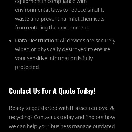
equipment in compliance with
environmental laws to reduce landfill
waste and prevent harmful chemicals
from entering the environment.
Data Destruction
: All devices are securely
wiped or physically destroyed to ensure
your sensitive information is fully
protected.
Contact Us For A Quote Today!
Ready to get started with IT asset removal &
recycling? Contact us today and find out how
we can help your business manage outdated